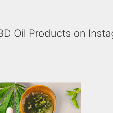
D Oil Products on Inst