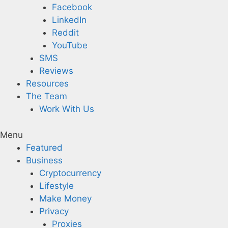
Facebook
LinkedIn
Reddit
YouTube
SMS
Reviews
Resources
The Team
Work With Us
Menu
Featured
Business
Cryptocurrency
Lifestyle
Make Money
Privacy
Proxies