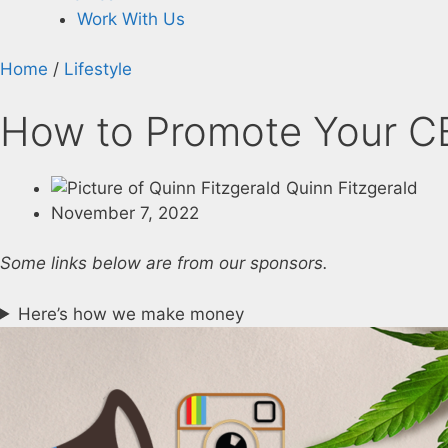
Work With Us
Home
/
Lifestyle
How to Promote Your CB
Quinn Fitzgerald
November 7, 2022
Some links below are from our sponsors.
Here’s how we make money