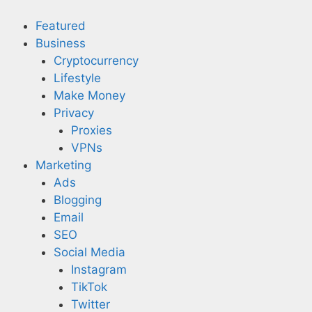
Skip
to
Featured
content
Business
Cryptocurrency
Lifestyle
Make Money
Privacy
Proxies
VPNs
Marketing
Ads
Blogging
Email
SEO
Social Media
Instagram
TikTok
Twitter