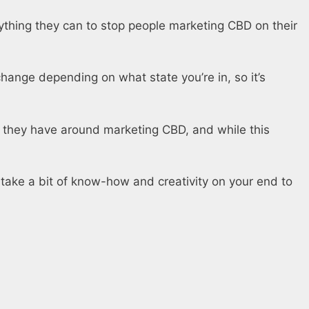
ything they can to stop people marketing CBD on their
change depending on what state you’re in, so it’s
s they have around marketing CBD, and while this
to take a bit of know-how and creativity on your end to