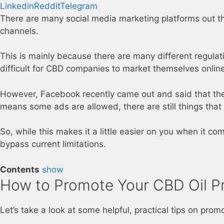
Linkedin
Reddit
Telegram
There are many social media marketing platforms out th
channels.
This is mainly because there are many different regulat
difficult for CBD companies to market themselves online
However, Facebook recently came out and said that they
means some ads are allowed, there are still things that 
So, while this makes it a little easier on you when it co
bypass current limitations.
Contents
show
How to Promote Your CBD Oil P
Let’s take a look at some helpful, practical tips on pro