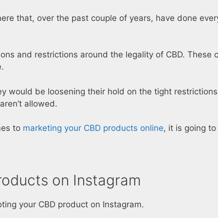
ere that, over the past couple of years, have done ever
ions and restrictions around the legality of CBD. These 
.
 would be loosening their hold on the tight restriction
aren’t allowed.
mes to
marketing your CBD products online
, it is going 
roducts on Instagram
moting your CBD product on Instagram.