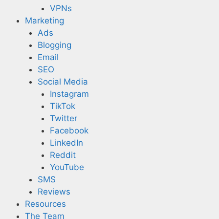
VPNs
Marketing
Ads
Blogging
Email
SEO
Social Media
Instagram
TikTok
Twitter
Facebook
LinkedIn
Reddit
YouTube
SMS
Reviews
Resources
The Team