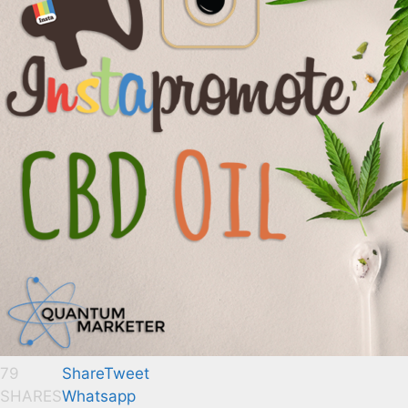
79
Share
Tweet
SHARES
Whatsapp