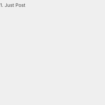
1. Just Post