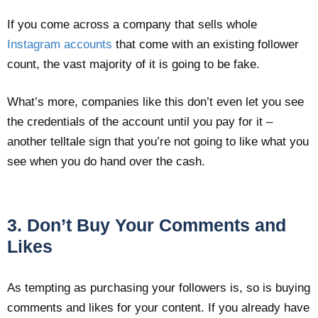
If you come across a company that sells whole
Instagram accounts
that come with an existing follower
count, the vast majority of it is going to be fake.
What’s more, companies like this don’t even let you see
the credentials of the account until you pay for it –
another telltale sign that you’re not going to like what you
see when you do hand over the cash.
3. Don’t Buy Your Comments and
Likes
As tempting as purchasing your followers is, so is buying
comments and likes for your content. If you already have