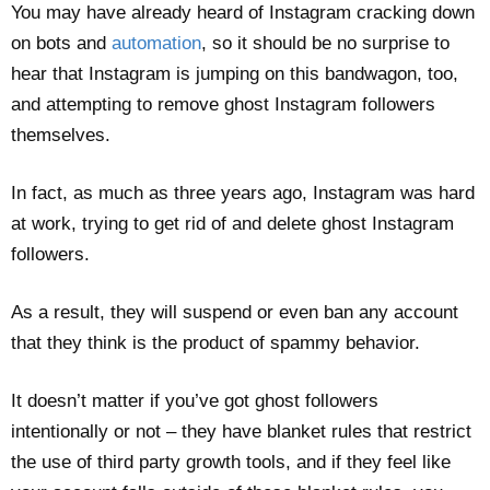
You may have already heard of Instagram cracking down
on bots and
automation
, so it should be no surprise to
hear that Instagram is jumping on this bandwagon, too,
and attempting to remove ghost Instagram followers
themselves.
In fact, as much as three years ago, Instagram was hard
at work, trying to get rid of and delete ghost Instagram
followers.
As a result, they will suspend or even ban any account
that they think is the product of spammy behavior.
It doesn’t matter if you’ve got ghost followers
intentionally or not – they have blanket rules that restrict
the use of third party growth tools, and if they feel like