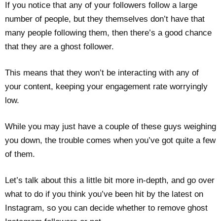
If you notice that any of your followers follow a large
number of people, but they themselves don’t have that
many people following them, then there’s a good chance
that they are a ghost follower.
This means that they won’t be interacting with any of
your content, keeping your engagement rate worryingly
low.
While you may just have a couple of these guys weighing
you down, the trouble comes when you’ve got quite a few
of them.
Let’s talk about this a little bit more in-depth, and go over
what to do if you think you’ve been hit by the latest on
Instagram, so you can decide whether to remove ghost