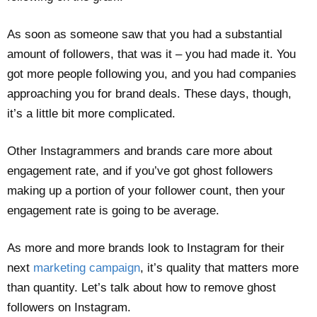
As soon as someone saw that you had a substantial
amount of followers, that was it – you had made it. You
got more people following you, and you had companies
approaching you for brand deals. These days, though,
it’s a little bit more complicated.
Other Instagrammers and brands care more about
engagement rate, and if you’ve got ghost followers
making up a portion of your follower count, then your
engagement rate is going to be average.
As more and more brands look to Instagram for their
next
marketing campaign
, it’s quality that matters more
than quantity. Let’s talk about how to remove ghost
followers on Instagram.