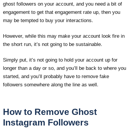
ghost followers on your account, and you need a bit of
engagement to get that engagement rate up, then you
may be tempted to buy your interactions.
However, while this may make your account look fire in
the short run, it’s not going to be sustainable.
Simply put, it’s not going to hold your account up for
longer than a day or so, and you’ll be back to where you
started, and you’ll probably have to remove fake
followers somewhere along the line as well.
How to Remove Ghost
Instagram Followers