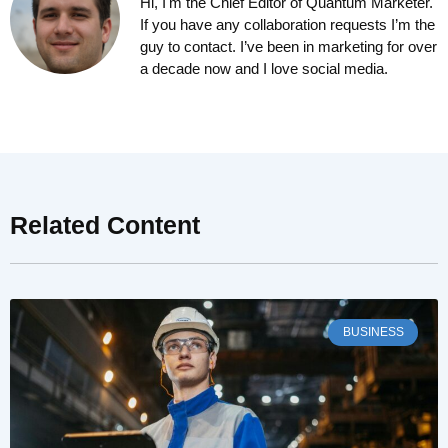
Hi, I'm the Chief Editor of Quantum Marketer.
If you have any collaboration requests I’m the
guy to contact. I’ve been in marketing for over
a decade now and I love social media.
Related Content
BUSINESS