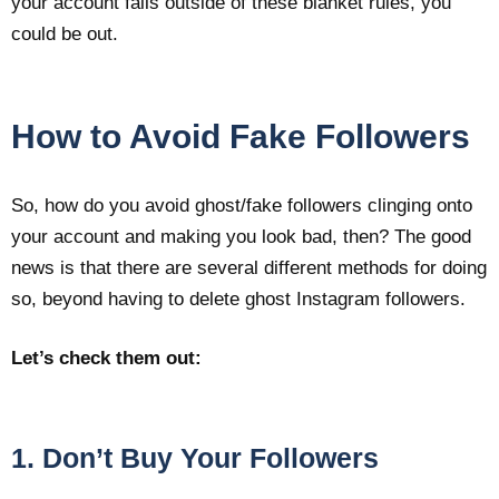
your account falls outside of these blanket rules, you
could be out.
How to Avoid Fake Followers
So, how do you avoid ghost/fake followers clinging onto
your account and making you look bad, then? The good
news is that there are several different methods for doing
so, beyond having to delete ghost Instagram followers.
Let’s check them out:
1. Don’t Buy Your Followers