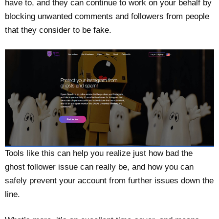
have to, and they can continue to work on your behalf by
blocking unwanted comments and followers from people
that they consider to be fake.
Tools like this can help you realize just how bad the
ghost follower issue can really be, and how you can
safely prevent your account from further issues down the
line.