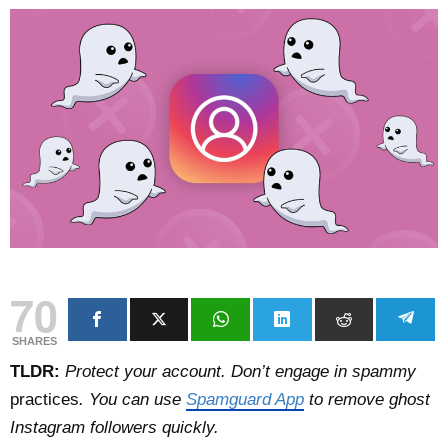
70
SHARES
TLDR:
Protect your account. Don’t engage in spammy
practices
. You can use
Spamguard App
to remove ghost
Instagram followers quickly.