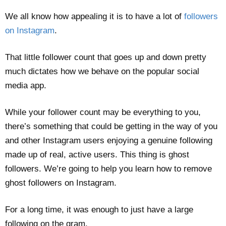
We all know how appealing it is to have a lot of
followers
on Instagram
.
That little follower count that goes up and down pretty
much dictates how we behave on the popular social
media app.
While your follower count may be everything to you,
there’s something that could be getting in the way of you
and other Instagram users enjoying a genuine following
made up of real, active users. This thing is ghost
followers. We’re going to help you learn how to remove
ghost followers on Instagram.
For a long time, it was enough to just have a large
following on the gram.