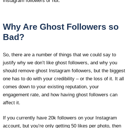
Instagram followers or not.
Why Are Ghost Followers so
Bad?
So, there are a number of things that we could say to
justify why we don’t like ghost followers, and why you
should remove ghost Instagram followers, but the biggest
one has to do with your credibility – or the loss of it. It all
comes down to your existing reputation, your
engagement rate, and how having ghost followers can
affect it.
If you currently have 20k followers on your Instagram
account, but you’re only getting 50 likes per photo, then