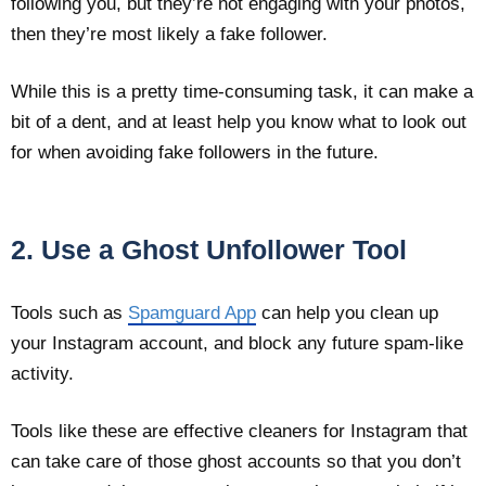
following you, but they’re not engaging with your photos,
then they’re most likely a fake follower.
While this is a pretty time-consuming task, it can make a
bit of a dent, and at least help you know what to look out
for when avoiding fake followers in the future.
2. Use a Ghost Unfollower Tool
Tools such as
Spamguard App
can help you clean up
your Instagram account, and block any future spam-like
activity.
Tools like these are effective cleaners for Instagram that
can take care of those ghost accounts so that you don’t