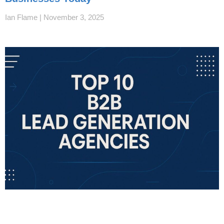
Ian Flame
November 3, 2025