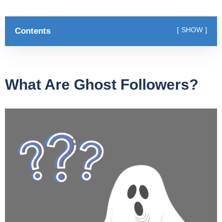
Contents
SHOW
What Are Ghost Followers?