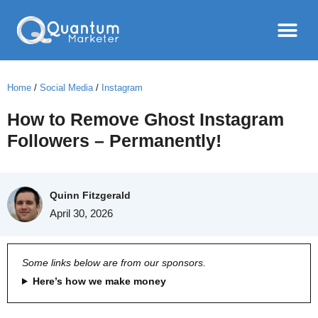
Home
/
Social Media
/
Instagram
How to Remove Ghost Instagram
Followers – Permanently!
Quinn Fitzgerald
April 30, 2026
Some links below are from our sponsors.
Here’s how we make money