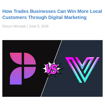
How Trades Businesses Can Win More Local
Customers Through Digital Marketing
Devyn Worsjek
June 5, 2026