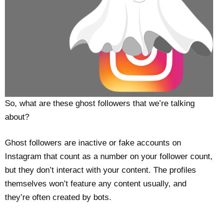
So, what are these ghost followers that we’re talking
about?
Ghost followers are inactive or fake accounts on
Instagram that count as a number on your follower count,
but they don’t interact with your content. The profiles
themselves won’t feature any content usually, and
they’re often created by bots.