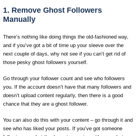
1. Remove Ghost Followers
Manually
There’s nothing like doing things the old-fashioned way,
and if you’ve got a bit of time up your sleeve over the
next couple of days, why not see if you can’t get rid of
those pesky ghost followers yourself.
Go through your follower count and see who followers
you. If the account doesn’t have that many followers and
doesn’t upload content regularly, then there is a good
chance that they are a ghost follower.
You can also do this with your content – go through it and
see who has liked your posts. If you’ve got someone