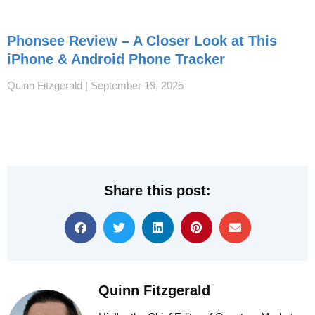
Phonsee Review – A Closer Look at This
iPhone & Android Phone Tracker
Quinn Fitzgerald
September 19, 2025
Share this post:
Quinn Fitzgerald