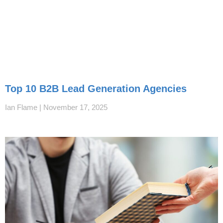
Top 10 B2B Lead Generation Agencies
Ian Flame
November 17, 2025