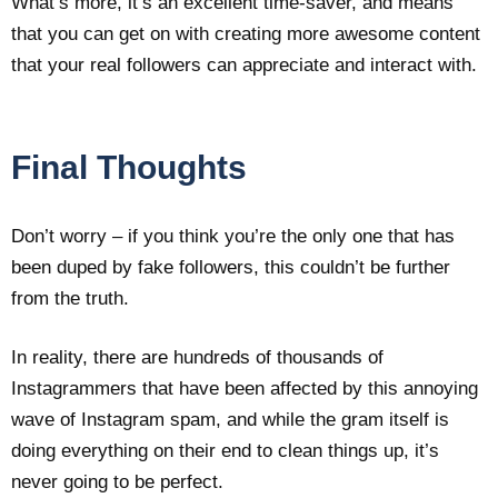
What’s more, it’s an excellent time-saver, and means
that you can get on with creating more awesome content
that your real followers can appreciate and interact with.
Final Thoughts
Don’t worry – if you think you’re the only one that has
been duped by fake followers, this couldn’t be further
from the truth.
In reality, there are hundreds of thousands of
Instagrammers that have been affected by this annoying
wave of Instagram spam, and while the gram itself is
doing everything on their end to clean things up, it’s
never going to be perfect.