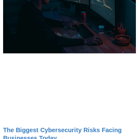
The Biggest Cybersecurity Risks Facing
Businesses Today