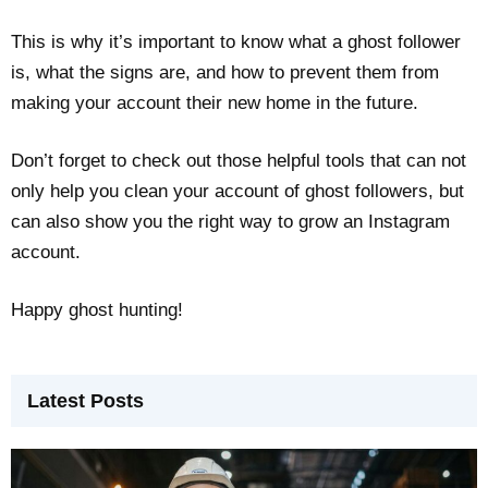
This is why it’s important to know what a ghost follower
is, what the signs are, and how to prevent them from
making your account their new home in the future.
Don’t forget to check out those helpful tools that can not
only help you clean your account of ghost followers, but
can also show you the right way to grow an Instagram
account.
Happy ghost hunting!
Latest Posts