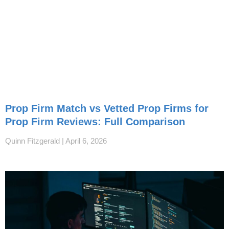
Prop Firm Match vs Vetted Prop Firms for
Prop Firm Reviews: Full Comparison
Quinn Fitzgerald
April 6, 2026