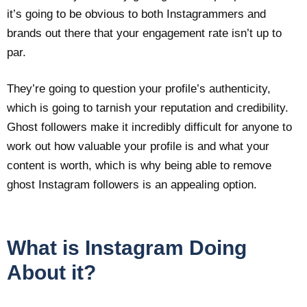
it’s going to be obvious to both Instagrammers and
brands out there that your engagement rate isn’t up to
par.
They’re going to question your profile’s authenticity,
which is going to tarnish your reputation and credibility.
Ghost followers make it incredibly difficult for anyone to
work out how valuable your profile is and what your
content is worth, which is why being able to remove
ghost Instagram followers is an appealing option.
What is Instagram Doing
About it?