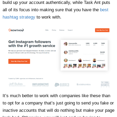
build up your account authentically, while Task Ant puts
all of its focus into making sure that you have the
best
hashtag strategy
to work with.
It’s much better to work with companies like these than
to opt for a company that’s just going to send you fake or
inactive accounts that will do nothing but make your page