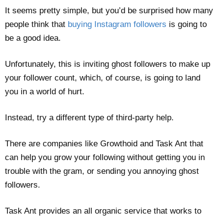
It seems pretty simple, but you’d be surprised how many
people think that
buying Instagram followers
is going to
be a good idea.
Unfortunately, this is inviting ghost followers to make up
your follower count, which, of course, is going to land
you in a world of hurt.
Instead, try a different type of third-party help.
There are companies like Growthoid and Task Ant that
can help you grow your following without getting you in
trouble with the gram, or sending you annoying ghost
followers.
Task Ant provides an all organic service that works to