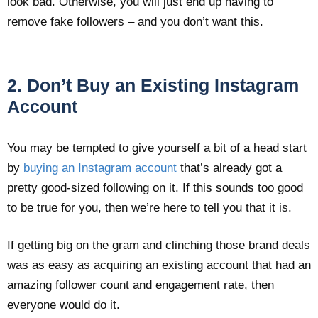
look bad. Otherwise, you will just end up having to
remove fake followers – and you don’t want this.
2. Don’t Buy an Existing Instagram
Account
You may be tempted to give yourself a bit of a head start
by
buying an Instagram account
that’s already got a
pretty good-sized following on it. If this sounds too good
to be true for you, then we’re here to tell you that it is.
If getting big on the gram and clinching those brand deals
was as easy as acquiring an existing account that had an
amazing follower count and engagement rate, then
everyone would do it.