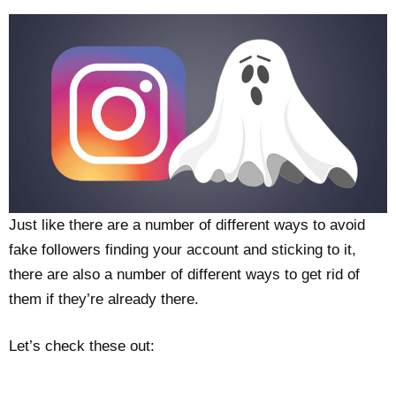
Just like there are a number of different ways to avoid
fake followers finding your account and sticking to it,
there are also a number of different ways to get rid of
them if they’re already there.
Let’s check these out: