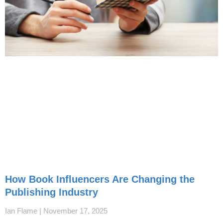
How Book Influencers Are Changing the
Publishing Industry
Ian Flame
November 17, 2025