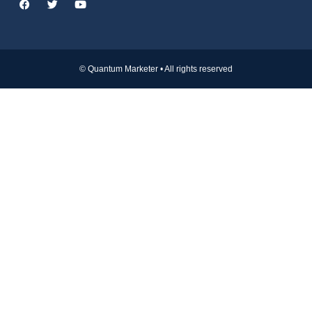
© Quantum Marketer • All rights reserved