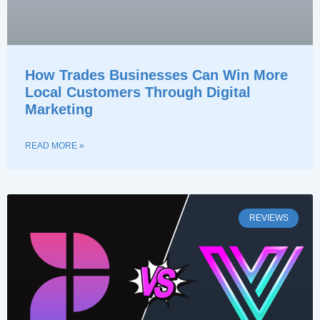
How Trades Businesses Can Win More
Local Customers Through Digital
Marketing
READ MORE »
REVIEWS