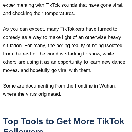
experimenting with TikTok sounds that have gone viral,
and checking their temperatures.
As you can expect, many TikTokkers have turned to
comedy as a way to make light of an otherwise heavy
situation. For many, the boring reality of being isolated
from the rest of the world is starting to show, while
others are using it as an opportunity to learn new dance
moves, and hopefully go viral with them.
Some are documenting from the frontline in Wuhan,
where the virus originated.
Top Tools to Get More TikTok
Followers