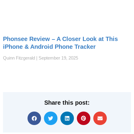
Phonsee Review – A Closer Look at This
iPhone & Android Phone Tracker
Quinn Fitzgerald
September 19, 2025
Share this post: