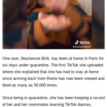
One user, Mackenzie Britt, has been at home in Paris for
six days under quarantine. The first TikTok she uploaded
where she explained that she has had to stay at home
since arriving back from Rome has now been viewed and
liked as many as 50,000 times.
Since being in quarantine, she has been keeping a record
of her and her roommates learning TikTok dances,