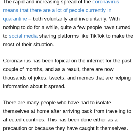
The rapid and increasing spread of the
coronavirus
means that there are a lot of people currently in
quarantine
– both voluntarily and involuntarily. With
nothing to do for a while, quite a few people have turned
to
social media
sharing platforms like TikTok to make the
most of their situation.
Coronavirus has been topical on the internet for the past
couple of months, and as a result, there are now
thousands of jokes, tweets, and memes that are helping
information about it spread.
There are many people who have had to isolate
themselves at home after arriving back from traveling to
affected countries. This has been done either as a
precaution or because they have caught it themselves.