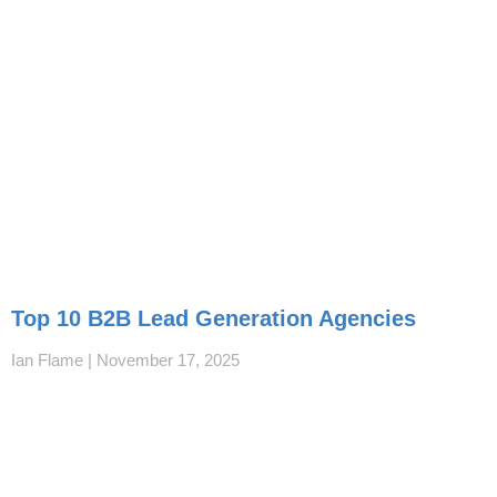
Top 10 B2B Lead Generation Agencies
Ian Flame
November 17, 2025