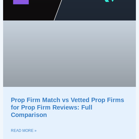
Prop Firm Match vs Vetted Prop Firms
for Prop Firm Reviews: Full
Comparison
READ MORE »