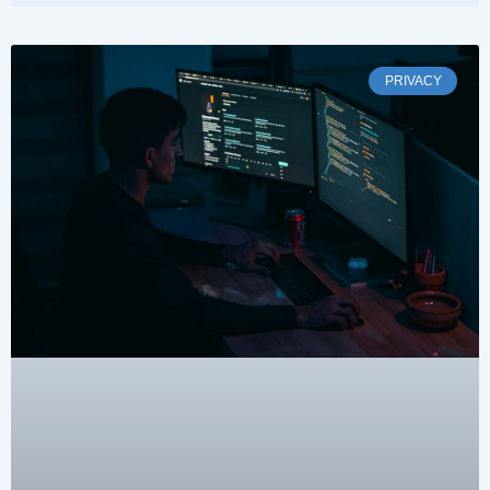
PRIVACY