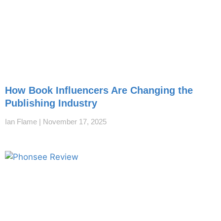
How Book Influencers Are Changing the
Publishing Industry
Ian Flame
November 17, 2025