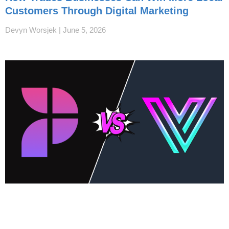
Customers Through Digital Marketing
Devyn Worsjek
June 5, 2026