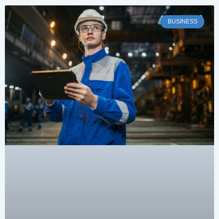
BUSINESS