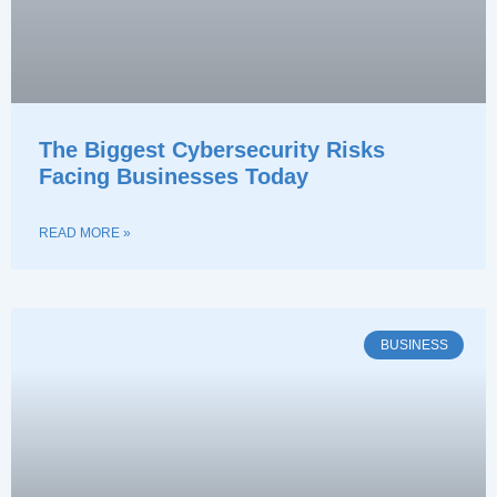
The Biggest Cybersecurity Risks
Facing Businesses Today
READ MORE »
BUSINESS