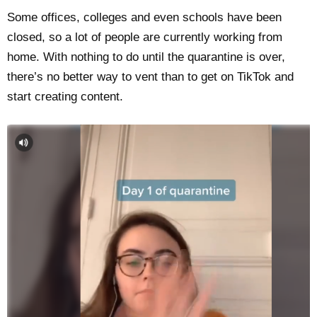
Some offices, colleges and even schools have been
closed, so a lot of people are currently working from
home. With nothing to do until the quarantine is over,
there’s no better way to vent than to get on TikTok and
start creating content.