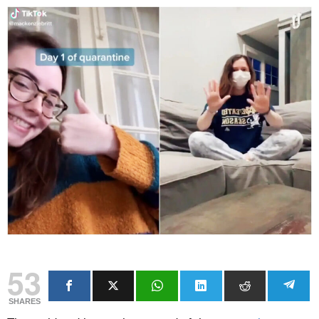
53
SHARES