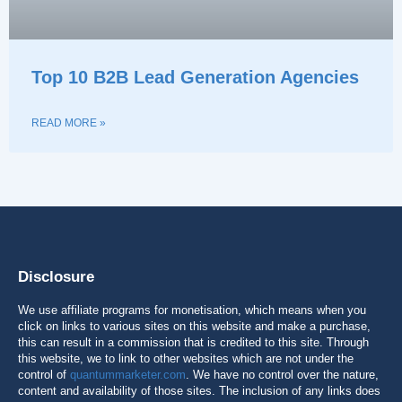
Top 10 B2B Lead Generation Agencies
READ MORE »
Disclosure
We use affiliate programs for monetisation, which means when you
click on links to various sites on this website and make a purchase,
this can result in a commission that is credited to this site. Through
this website, we to link to other websites which are not under the
control of
quantummarketer.com
. We have no control over the nature,
content and availability of those sites. The inclusion of any links does