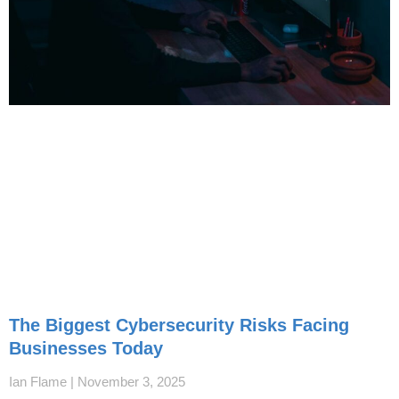
The Biggest Cybersecurity Risks Facing
Businesses Today
Ian Flame
November 3, 2025