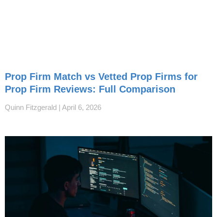
Prop Firm Match vs Vetted Prop Firms for
Prop Firm Reviews: Full Comparison
Quinn Fitzgerald
April 6, 2026