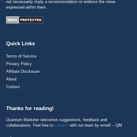
not necessarily imply a recommendation or endorse the views
expressed within them.
Quick Links
Terms of Service
Privacy Policy
Affiliate Disclosure
About
Contact
Thanks for reading!
Quantum Marketer welcomes suggestions, feedback and
collaborations. Feel free to
connect
with our team by email! – QM