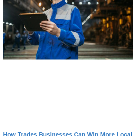
How Trades Businesses Can Win More Local