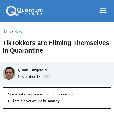
Home
/
News
TikTokkers are Filming Themselves
in Quarantine
Quinn Fitzgerald
November 13, 2022
Some links below are from our sponsors.
Here’s how we make money