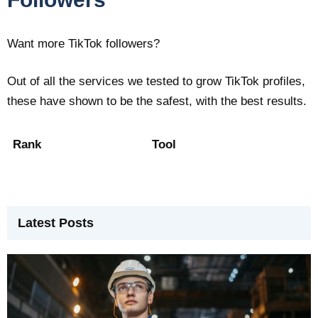
Want more TikTok followers?
Out of all the services we tested to grow TikTok profiles,
these have shown to be the safest, with the best results.
Rank
Tool
Latest Posts