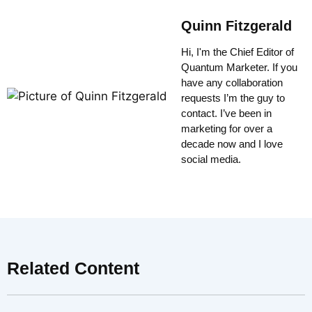
Quinn Fitzgerald
Hi, I'm the Chief Editor of
Quantum Marketer. If you
have any collaboration
requests I’m the guy to
contact. I’ve been in
marketing for over a
decade now and I love
social media.
Related Content