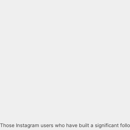
Those Instagram users who have built a significant foll