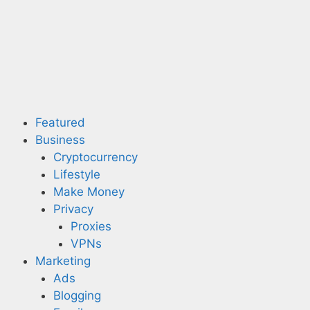
Skip
to
content
Featured
Business
Cryptocurrency
Lifestyle
Make Money
Privacy
Proxies
VPNs
Marketing
Ads
Blogging