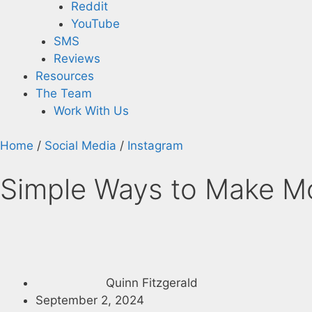
Reddit
YouTube
SMS
Reviews
Resources
The Team
Work With Us
Home
/
Social Media
/
Instagram
Simple Ways to Make Mo
Quinn Fitzgerald
September 2, 2024