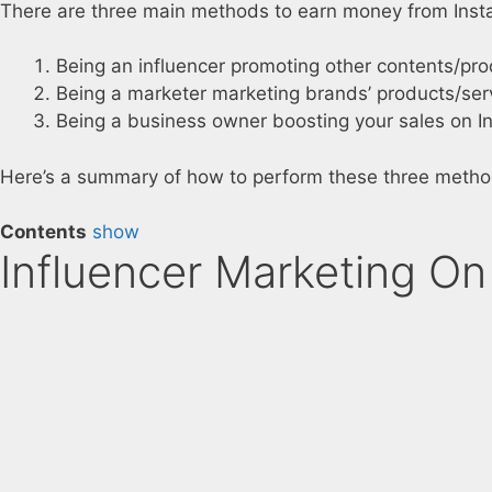
There are three main methods to earn money from Inst
Being an influencer promoting other contents/pro
Being a marketer marketing brands’ products/ser
Being a business owner boosting your sales on I
Here’s a summary of how to perform these three metho
Contents
show
Influencer Marketing On