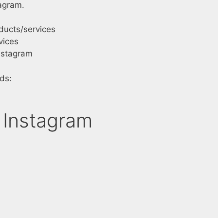
agram.
ducts/services
vices
nstagram
ds:
 Instagram