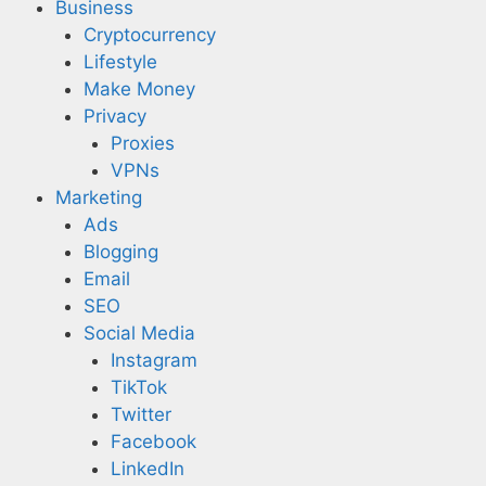
Business
Cryptocurrency
Lifestyle
Make Money
Privacy
Proxies
VPNs
Marketing
Ads
Blogging
Email
SEO
Social Media
Instagram
TikTok
Twitter
Facebook
LinkedIn