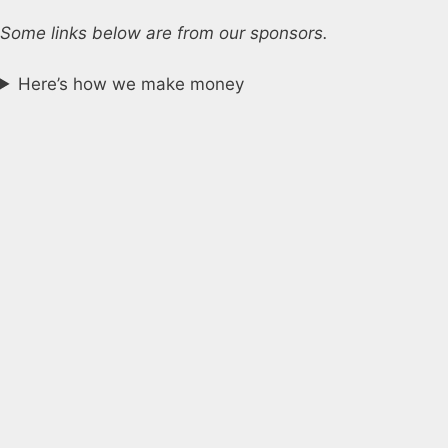
Some links below are from our sponsors.
Here’s how we make money