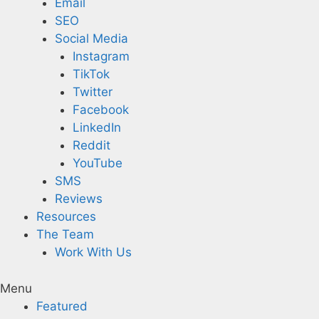
Email
SEO
Social Media
Instagram
TikTok
Twitter
Facebook
LinkedIn
Reddit
YouTube
SMS
Reviews
Resources
The Team
Work With Us
Menu
Featured