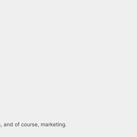
on, and of course, marketing.