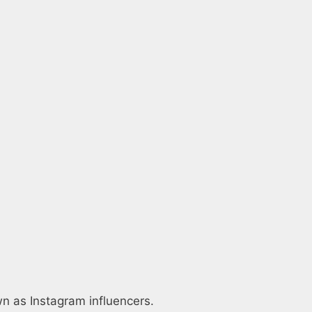
wn as Instagram influencers.