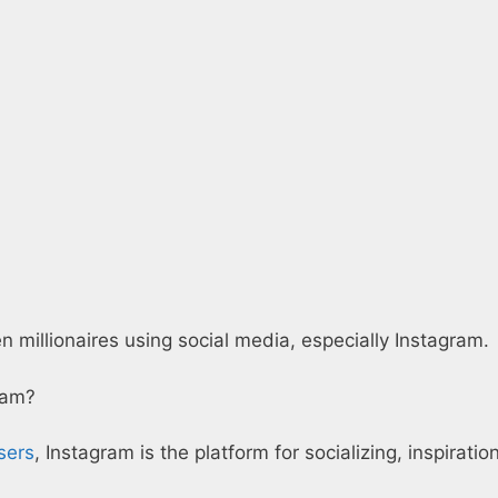
illionaires using social media, especially Instagram.
ram?
sers
, Instagram is the platform for socializing, inspirati