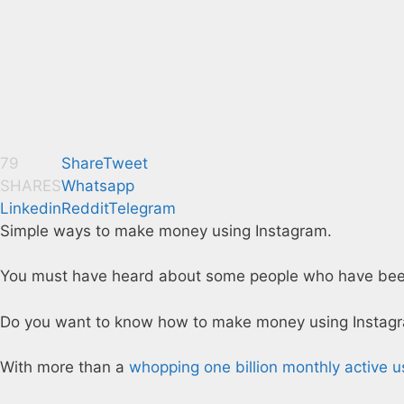
79
Share
Tweet
SHARES
Whatsapp
Linkedin
Reddit
Telegram
Simple ways to make money using Instagram.
You must have heard about some people who have been m
Do you want to know how to make money using Instag
With more than a
whopping one billion monthly active u