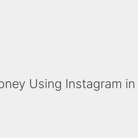
ney Using Instagram in