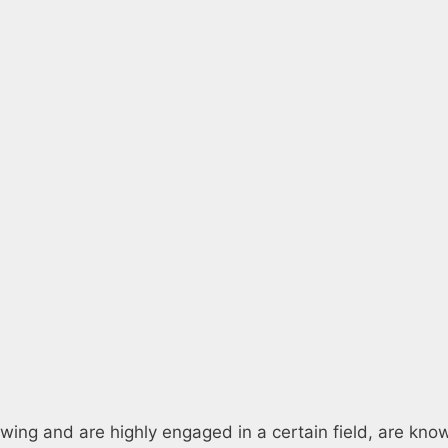
owing and are highly engaged in a certain field, are kno