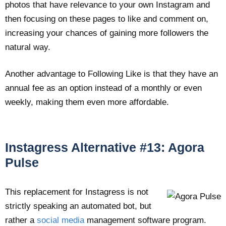
photos that have relevance to your own Instagram and
then focusing on these pages to like and comment on,
increasing your chances of gaining more followers the
natural way.
Another advantage to Following Like is that they have an
annual fee as an option instead of a monthly or even
weekly, making them even more affordable.
Instagress Alternative #13: Agora
Pulse
This replacement for Instagress is not
strictly speaking an automated bot, but
rather a
social media
management software program.