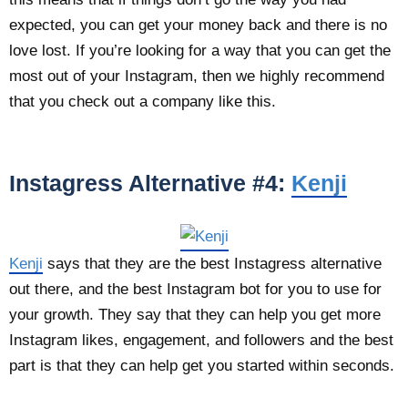
expected, you can get your money back and there is no
love lost. If you’re looking for a way that you can get the
most out of your Instagram, then we highly recommend
that you check out a company like this.
Instagress Alternative #4:
Kenji
Kenji
says that they are the best Instagress alternative
out there, and the best Instagram bot for you to use for
your growth. They say that they can help you get more
Instagram likes, engagement, and followers and the best
part is that they can help get you started within seconds.