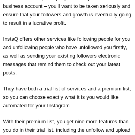
business account – you’ll want to be taken seriously and
ensure that your followers and growth is eventually going
to result in a lucrative profit.
InstaQ offers other services like following people for you
and unfollowing people who have unfollowed you firstly,
as well as sending your existing followers electronic
messages that remind them to check out your latest
posts.
They have both a trial list of services and a premium list,
so you can choose exactly what it is you would like
automated for your Instagram.
With their premium list, you get nine more features than
you do in their trial list, including the unfollow and upload