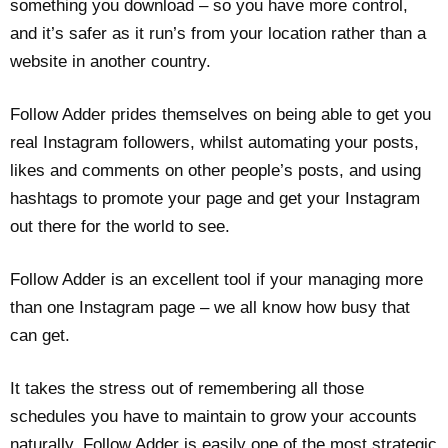
something you download – so you have more control,
and it’s safer as it run’s from your location rather than a
website in another country.
Follow Adder prides themselves on being able to get you
real Instagram followers, whilst automating your posts,
likes and comments on other people’s posts, and using
hashtags to promote your page and get your Instagram
out there for the world to see.
Follow Adder is an excellent tool if your managing more
than one Instagram page – we all know how busy that
can get.
It takes the stress out of remembering all those
schedules you have to maintain to grow your accounts
naturally. Follow Adder is easily one of the most strategic