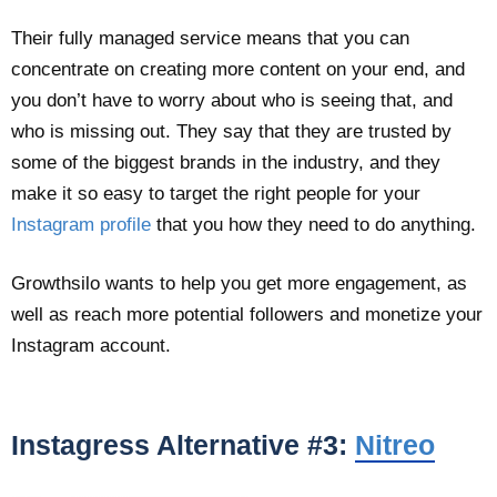
Their fully managed service means that you can
concentrate on creating more content on your end, and
you don’t have to worry about who is seeing that, and
who is missing out. They say that they are trusted by
some of the biggest brands in the industry, and they
make it so easy to target the right people for your
Instagram profile
that you how they need to do anything.
Growthsilo wants to help you get more engagement, as
well as reach more potential followers and monetize your
Instagram account.
Instagress Alternative #3:
Nitreo