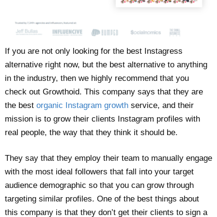
If you are not only looking for the best Instagress
alternative right now, but the best alternative to anything
in the industry, then we highly recommend that you
check out Growthoid. This company says that they are
the best
organic Instagram growth
service, and their
mission is to grow their clients Instagram profiles with
real people, the way that they think it should be.
They say that they employ their team to manually engage
with the most ideal followers that fall into your target
audience demographic so that you can grow through
targeting similar profiles. One of the best things about
this company is that they don’t get their clients to sign a