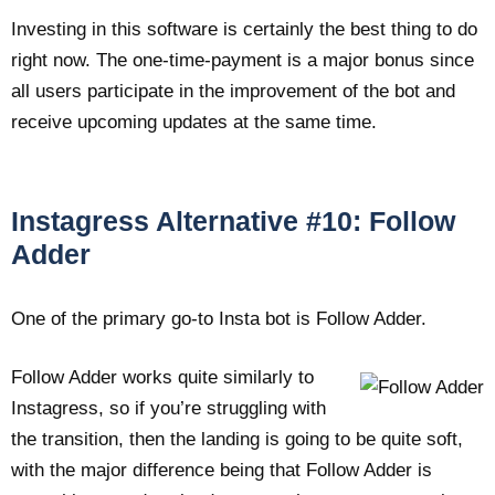
Investing in this software is certainly the best thing to do
right now. The one-time-payment is a major bonus since
all users participate in the improvement of the bot and
receive upcoming updates at the same time.
Instagress Alternative #10: Follow
Adder
One of the primary go-to Insta bot is Follow Adder.
Follow Adder works quite similarly to
Instagress, so if you’re struggling with
the transition, then the landing is going to be quite soft,
with the major difference being that Follow Adder is