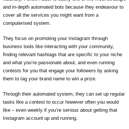
and in-depth automated bots because they endeavour to
cover all the services you might want from a
computerised system.
They focus on promoting your Instagram through
business tools like interacting with your community,
finding relevant hashtags that are specific to your niche
and what you’re passionate about, and even running
contests for you that engage your followers by asking
them to tag your brand name to win a prize.
Through their automated system, they can set up regular
tasks like a contest to occur however often you would
like – even weekly if you’re serious about getting that
Instagram account up and running.