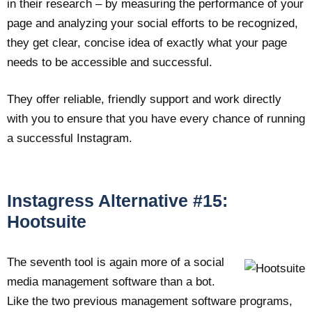
in their research – by measuring the performance of your
page and analyzing your social efforts to be recognized,
they get clear, concise idea of exactly what your page
needs to be accessible and successful.
They offer reliable, friendly support and work directly
with you to ensure that you have every chance of running
a successful Instagram.
Instagress Alternative #15:
Hootsuite
The seventh tool is again more of a social
media management software than a bot.
Like the two previous management software programs,