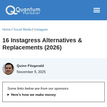
Home
/
Social Media
/
Instagram
16 Instagress Alternatives &
Replacements (2026)
Quinn Fitzgerald
November 9, 2025
Some links below are from our sponsors.
Here’s how we make money