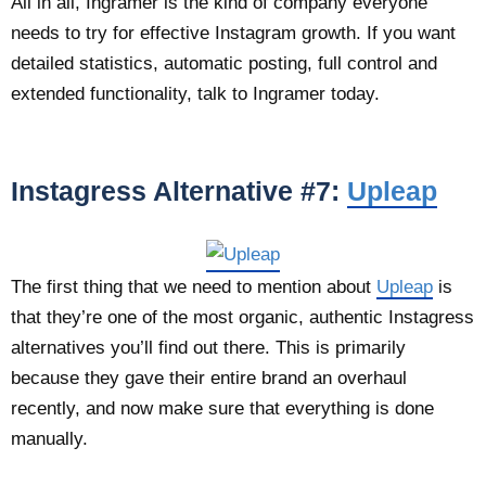
All in all, Ingramer is the kind of company everyone
needs to try for effective Instagram growth. If you want
detailed statistics, automatic posting, full control and
extended functionality, talk to Ingramer today.
Instagress Alternative #7:
Upleap
The first thing that we need to mention about
Upleap
is
that they’re one of the most organic, authentic Instagress
alternatives you’ll find out there. This is primarily
because they gave their entire brand an overhaul
recently, and now make sure that everything is done
manually.