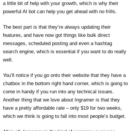
a little bit of help with your growth, which is why their
powerful AI bot can help you get ahead with no frills.
The best part is that they’re always updating their
features, and have now got things like bulk direct
messages, scheduled posting and even a hashtag
search engine, which is essential if you want to do really
well.
You’ll notice if you go onto their website that they have a
chatbox in the bottom right hand corner, which is going to
come in handy if you run into any technical issues.
Another thing that we love about Ingramer is that they
have a pretty affordable rate – only $19 for two weeks,
which we think is going to fall into most people’s budget.