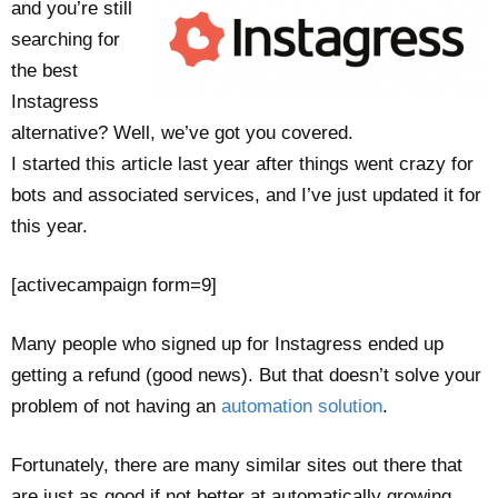
and you’re still
searching for
the best
Instagress
alternative? Well, we’ve got you covered.
I started this article last year after things went crazy for
bots and associated services, and I’ve just updated it for
this year.
[activecampaign form=9]
Many people who signed up for Instagress ended up
getting a refund (good news). But that doesn’t solve your
problem of not having an
automation solution
.
Fortunately, there are many similar sites out there that
are just as good if not better at automatically growing