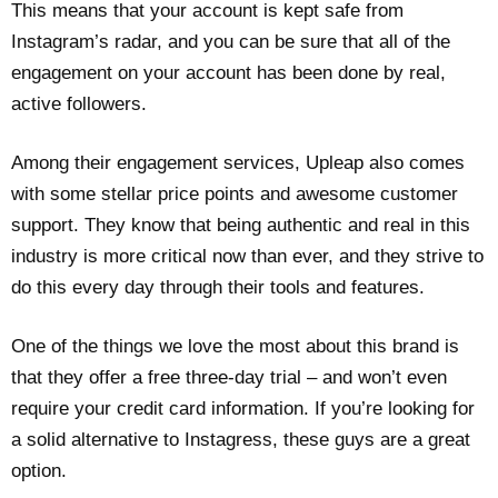
This means that your account is kept safe from
Instagram’s radar, and you can be sure that all of the
engagement on your account has been done by real,
active followers.
Among their engagement services, Upleap also comes
with some stellar price points and awesome customer
support. They know that being authentic and real in this
industry is more critical now than ever, and they strive to
do this every day through their tools and features.
One of the things we love the most about this brand is
that they offer a free three-day trial – and won’t even
require your credit card information. If you’re looking for
a solid alternative to Instagress, these guys are a great
option.