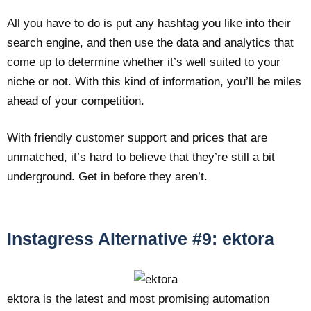
All you have to do is put any hashtag you like into their
search engine, and then use the data and analytics that
come up to determine whether it’s well suited to your
niche or not. With this kind of information, you’ll be miles
ahead of your competition.
With friendly customer support and prices that are
unmatched, it’s hard to believe that they’re still a bit
underground. Get in before they aren’t.
Instagress Alternative #9: ektora
ektora is the latest and most promising automation