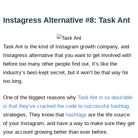
Instagress Alternative #8: Task Ant
Task Ant is the kind of Instagram growth company, and
Instagress alternative that you want to get involved with
before too many other people find out. It’s like the
industry’s best-kept secret, but it won’t be that way for
too long.
One of the biggest reasons why
Task Ant is so desirable
is that they’ve cracked the code to successful hashtag
strategies. They know that
hashtags
are the life source
of your Instagram, and have a way to make sure they get
your account growing better than ever before.