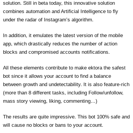
solution. Still in beta today, this innovative solution
combines automation and Artificial Intelligence to fly
under the radar of Instagram’s algorithm.
In addition, it emulates the latest version of the mobile
app, which drastically reduces the number of action
blocks and compromised accounts notifications.
All these elements contribute to make ektora the safest
bot since it allows your account to find a balance
between growth and undetectability. It is also feature-rich
(more than 8 different tasks, including Follow/unfollow,
mass story viewing, liking, commenting…)
The results are quite impressive. This bot 100% safe and
will cause no blocks or bans to your account.