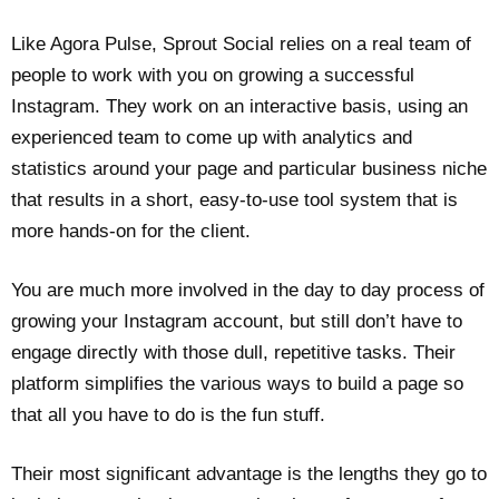
Like Agora Pulse, Sprout Social relies on a real team of
people to work with you on growing a successful
Instagram. They work on an interactive basis, using an
experienced team to come up with analytics and
statistics around your page and particular business niche
that results in a short, easy-to-use tool system that is
more hands-on for the client.
You are much more involved in the day to day process of
growing your Instagram account, but still don’t have to
engage directly with those dull, repetitive tasks. Their
platform simplifies the various ways to build a page so
that all you have to do is the fun stuff.
Their most significant advantage is the lengths they go to