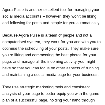
Agora Pulse is another excellent tool for managing your
social media accounts – however, they won’t be liking
and following for posts and people for you automatically.
Because Agora Pulse is a team of people and not a
computerised system, they work for you and with you to
optimise the scheduling of your posts. They make sure
you’re liking and commenting the best photos for your
page, and manage all the incoming activity you might
have so that you can focus on other aspects of running
and maintaining a social media page for your business.
They use strategic marketing tools and consistent
analysis of your page to better equip you with the game
plan of a successful page, holding your hand through