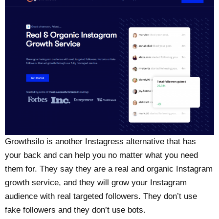
Growthsilo is another Instagress alternative that has
your back and can help you no matter what you need
them for. They say they are a real and organic Instagram
growth service, and they will grow your Instagram
audience with real targeted followers. They don’t use
fake followers and they don’t use bots.