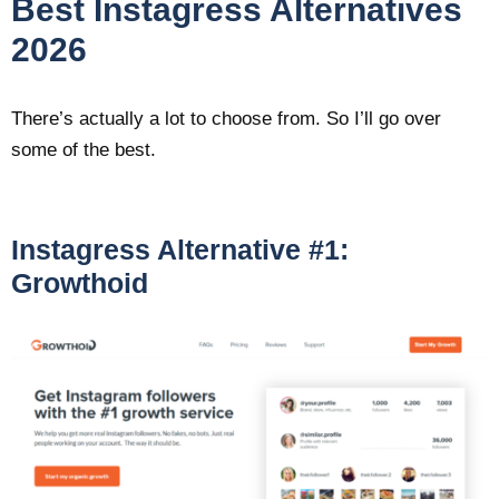
Best Instagress Alternatives
2026
There’s actually a lot to choose from. So I’ll go over
some of the best.
Instagress Alternative #1:
Growthoid