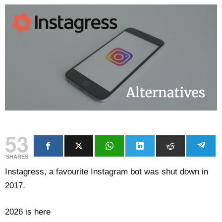
53
SHARES
Instagress, a favourite Instagram bot was shut down in
2017.
2026 is here