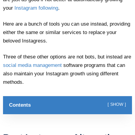
your
Instagram following
.
Here are a bunch of tools you can use instead, providing
either the same or similar services to replace your
beloved Instagress.
Three of these other options are not bots, but instead are
social media management
software programs that can
also maintain your Instagram growth using different
methods.
Contents
SHOW