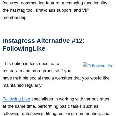
features, commenting feature, messaging functionality,
the hashtag tool, first-class support, and VIP
membership.
Instagress Alternative #12:
FollowingLike
This option is less specific to
Instagram and more practical if you
have multiple social media websites that you would like
maintained regularly.
Following Like
specialises in working with various sites
at the same time, performing basic tasks such as
following, unfollowing, liking, unliking, commenting, and