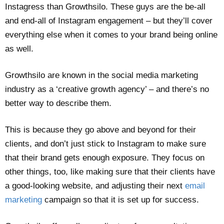
Instagress than Growthsilo. These guys are the be-all
and end-all of Instagram engagement – but they’ll cover
everything else when it comes to your brand being online
as well.
Growthsilo are known in the social media marketing
industry as a ‘creative growth agency’ – and there’s no
better way to describe them.
This is because they go above and beyond for their
clients, and don’t just stick to Instagram to make sure
that their brand gets enough exposure. They focus on
other things, too, like making sure that their clients have
a good-looking website, and adjusting their next
email
marketing
campaign so that it is set up for success.