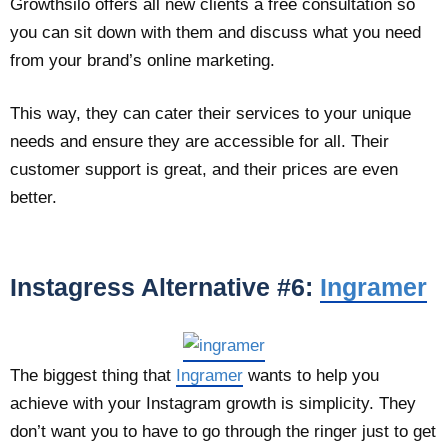
Growthsilo offers all new clients a free consultation so
you can sit down with them and discuss what you need
from your brand’s online marketing.
This way, they can cater their services to your unique
needs and ensure they are accessible for all. Their
customer support is great, and their prices are even
better.
Instagress Alternative #6:
Ingramer
The biggest thing that
Ingramer
wants to help you
achieve with your Instagram growth is simplicity. They
don’t want you to have to go through the ringer just to get