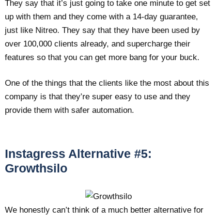
They say that it’s just going to take one minute to get set
up with them and they come with a 14-day guarantee,
just like Nitreo. They say that they have been used by
over 100,000 clients already, and supercharge their
features so that you can get more bang for your buck.
One of the things that the clients like the most about this
company is that they’re super easy to use and they
provide them with safer automation.
Instagress Alternative #5:
Growthsilo
We honestly can’t think of a much better alternative for