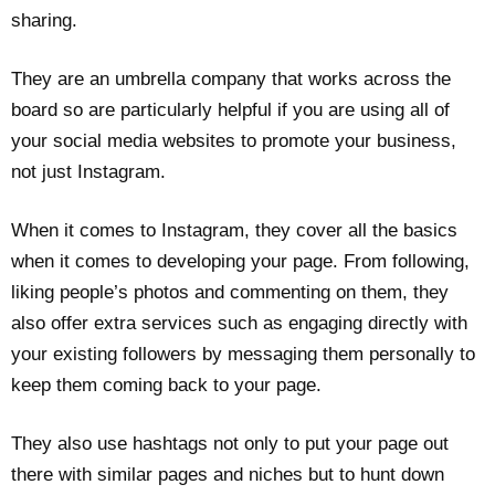
sharing.
They are an umbrella company that works across the
board so are particularly helpful if you are using all of
your social media websites to promote your business,
not just Instagram.
When it comes to Instagram, they cover all the basics
when it comes to developing your page. From following,
liking people’s photos and commenting on them, they
also offer extra services such as engaging directly with
your existing followers by messaging them personally to
keep them coming back to your page.
They also use hashtags not only to put your page out
there with similar pages and niches but to hunt down