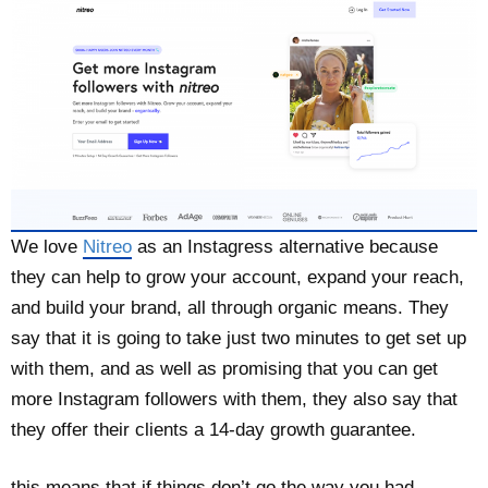
We love
Nitreo
as an Instagress alternative because
they can help to grow your account, expand your reach,
and build your brand, all through organic means. They
say that it is going to take just two minutes to get set up
with them, and as well as promising that you can get
more Instagram followers with them, they also say that
they offer their clients a 14-day growth guarantee.
this means that if things don’t go the way you had