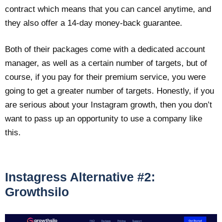
contract which means that you can cancel anytime, and
they also offer a 14-day money-back guarantee.
Both of their packages come with a dedicated account
manager, as well as a certain number of targets, but of
course, if you pay for their premium service, you were
going to get a greater number of targets. Honestly, if you
are serious about your Instagram growth, then you don’t
want to pass up an opportunity to use a company like
this.
Instagress Alternative #2:
Growthsilo