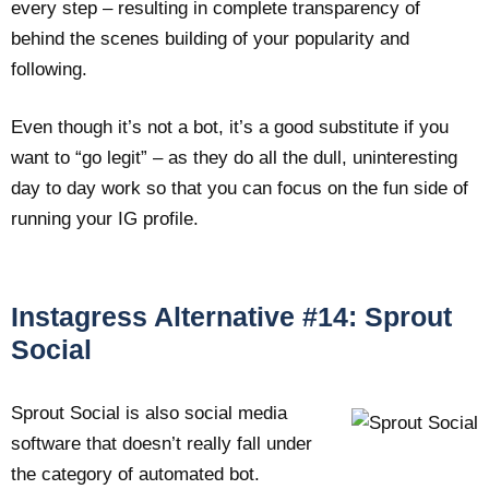
every step – resulting in complete transparency of
behind the scenes building of your popularity and
following.
Even though it’s not a bot, it’s a good substitute if you
want to “go legit” – as they do all the dull, uninteresting
day to day work so that you can focus on the fun side of
running your IG profile.
Instagress Alternative #14: Sprout
Social
Sprout Social is also social media
software that doesn’t really fall under
the category of automated bot.