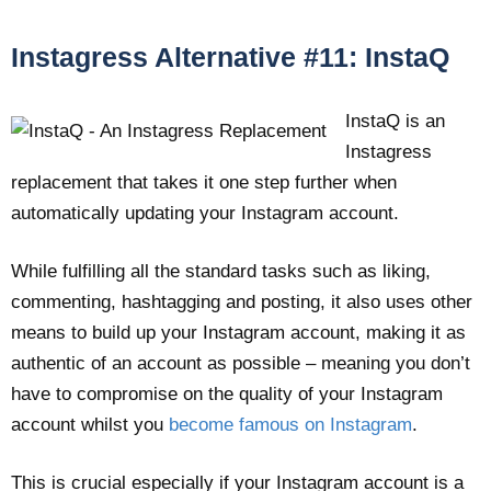
Instagress Alternative #11: InstaQ
InstaQ is an
Instagress
replacement that takes it one step further when
automatically updating your Instagram account.
While fulfilling all the standard tasks such as liking,
commenting, hashtagging and posting, it also uses other
means to build up your Instagram account, making it as
authentic of an account as possible – meaning you don’t
have to compromise on the quality of your Instagram
account whilst you
become famous on Instagram
.
This is crucial especially if your Instagram account is a